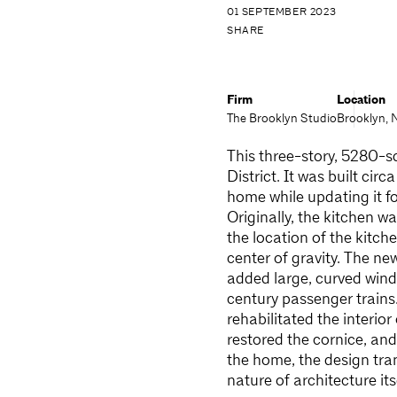
01 SEPTEMBER 2023
SHARE
Firm
Location
The Brooklyn Studio
Brooklyn, 
This three-story, 5280-s
District. It was built cir
home while updating it fo
Originally, the kitchen w
the location of the kitch
center of gravity. The ne
added large, curved wind
century passenger trains
rehabilitated the interio
restored the cornice, an
the home, the design tran
nature of architecture it