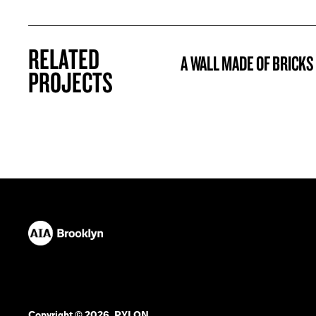
RELATED
A WALL MADE OF BRICKS
PROJECT
PROJECTS
Copyright © 2026. PYLON.