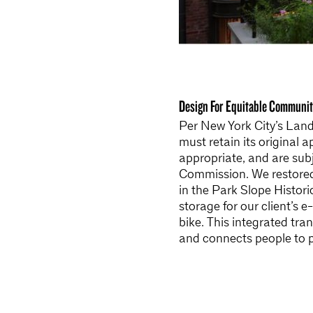
Design For Equitable Communit
Per New York City’s Landm
must retain its original 
appropriate, and are sub
Commission. We restored t
in the Park Slope Histori
storage for our client’s 
bike. This integrated tr
and connects people to p