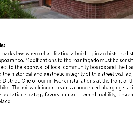
ies
arks law, when rehabilitating a building in an historic dist
appearance. Modifications to the rear façade must be sensi
ject to the approval of local community boards and the L
he historical and aesthetic integrity of this street wall a
c District. One of our millwork installations at the front of
e-bike. The millwork incorporates a concealed charging sta
ansportation strategy favors humanpowered mobility, decr
lace.