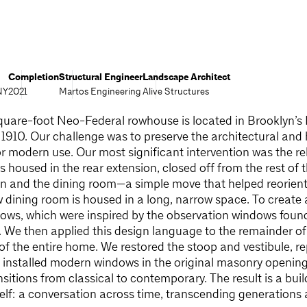
Completion
Structural Engineer
Landscape Architect
NY
2021
Martos Engineering
Alive Structures
quare-foot Neo-Federal rowhouse is located in Brooklyn’s 
ca 1910. Our challenge was to preserve the architectural and h
r modern use. Our most significant intervention was the rel
as housed in the rear extension, closed off from the rest o
en and the dining room—a simple move that helped reorient 
w dining room is housed in a long, narrow space. To create 
ows, which were inspired by the observation windows found
. We then applied this design language to the remainder of
r of the entire home. We restored the stoop and vestibule, 
d installed modern windows in the original masonry openi
sitions from classical to contemporary. The result is a build
self: a conversation across time, transcending generations a