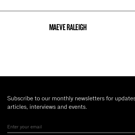
MAEVE RALEIGH
PROJECT
Subscribe to our monthly newsletters for update
articles, interviews and events.