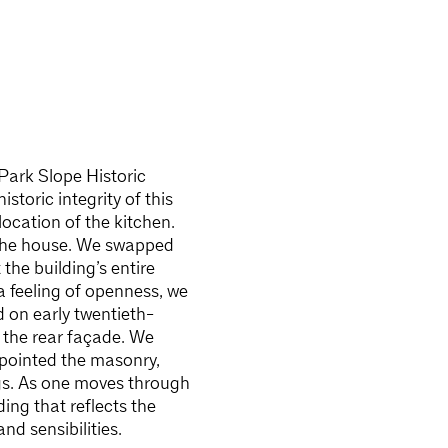
Park Slope Historic
istoric integrity of this
ocation of the kitchen.
f the house. We swapped
the building’s entire
a feeling of openness, we
 on early twentieth-
 the rear façade. We
repointed the masonry,
ngs. As one moves through
ing that reflects the
nd sensibilities.