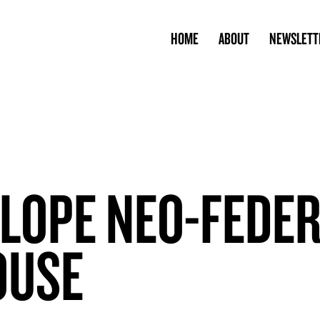
HOME
ABOUT
NEWSLETT
SLOPE NEO-FEDE
OUSE