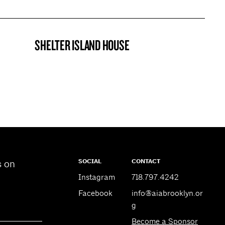
SHELTER ISLAND HOUSE
PROJECT
SOCIAL
CONTACT
s on
Instagram
718.797.4242
Facebook
info@aiabrooklyn.or
g
Become a Sponsor