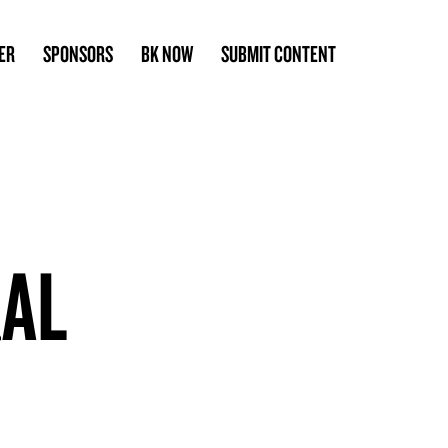
ER
SPONSORS
BK NOW
SUBMIT CONTENT
RAL