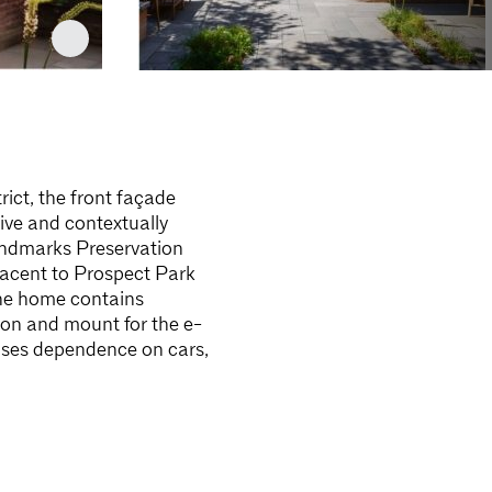
rict, the front façade
tive and contextually
andmarks Preservation
djacent to Prospect Park
 the home contains
tion and mount for the e-
eases dependence on cars,