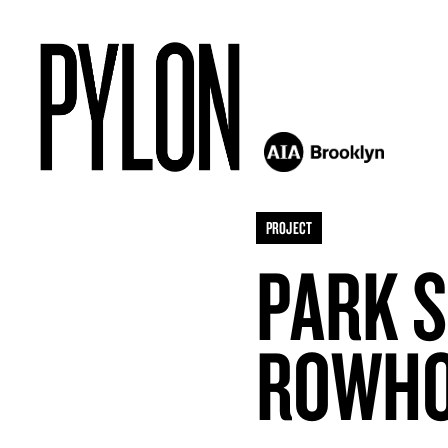
PROJECT
PARK 
ROWH