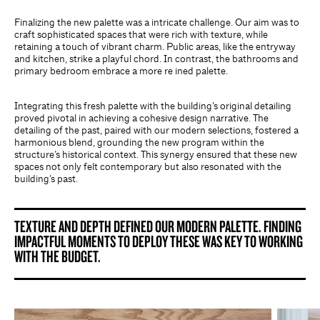
Finalizing the new palette was a intricate challenge. Our aim was to
craft sophisticated spaces that were rich with texture, while
retaining a touch of vibrant charm. Public areas, like the entryway
and kitchen, strike a playful chord. In contrast, the bathrooms and
primary bedroom embrace a more re ined palette.
Integrating this fresh palette with the building’s original detailing
proved pivotal in achieving a cohesive design narrative. The
detailing of the past, paired with our modern selections, fostered a
harmonious blend, grounding the new program within the
structure’s historical context. This synergy ensured that these new
spaces not only felt contemporary but also resonated with the
building’s past.
TEXTURE AND DEPTH DEFINED OUR MODERN PALETTE. FINDING
IMPACTFUL MOMENTS TO DEPLOY THESE WAS KEY TO WORKING
WITH THE BUDGET.