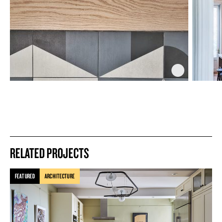
RELATED PROJECTS
FEATURED
ARCHITECTURE