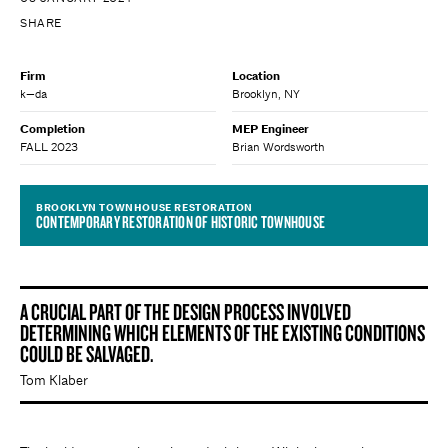
SHARE
Firm
Location
k—da
Brooklyn, NY
Completion
MEP Engineer
FALL 2023
Brian Wordsworth
BROOKLYN TOWNHOUSE RESTORATION
CONTEMPORARY RESTORATION OF HISTORIC TOWNHOUSE
A CRUCIAL PART OF THE DESIGN PROCESS INVOLVED
DETERMINING WHICH ELEMENTS OF THE EXISTING CONDITIONS
COULD BE SALVAGED.
Tom Klaber