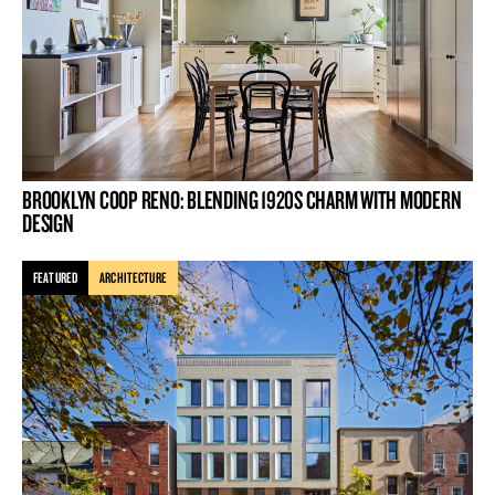
BROOKLYN COOP RENO: BLENDING 1920S CHARM WITH MODERN
DESIGN
FEATURED
ARCHITECTURE