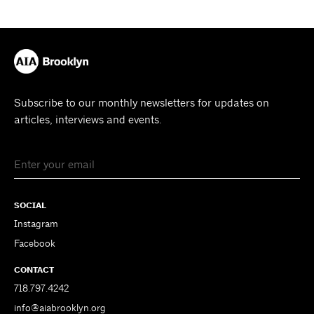
Subscribe to our monthly newsletters for updates on
articles, interviews and events.
SOCIAL
Instagram
Facebook
CONTACT
718.797.4242
info@aiabrooklyn.org