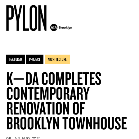
FEATURED
PROJECT
ARCHITECTURE
K—DA COMPLETES
CONTEMPORARY
RENOVATION OF
BROOKLYN TOWNHOUSE
08 JANUARY 2024