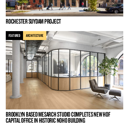
ROCHESTER SUYDAM PROJECT
FEATURED
ARCHITECTURE
BROOKLYN BASED MESARCH STUDIO COMPLETES NEW HOF
CAPITAL OFFICE IN HISTORIC NOHO BUILDING