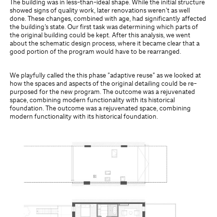
The building was in less-than-ideal shape. While the initial structure
showed signs of quality work, later renovations weren’t as well
done. These changes, combined with age, had significantly affected
the building’s state. Our first task was determining which parts of
the original building could be kept. After this analysis, we went
about the schematic design process, where it became clear that a
good portion of the program would have to be rearranged.
We playfully called the this phase ”adaptive reuse” as we looked at
how the spaces and aspects of the original detailing could be re-
purposed for the new program. The outcome was a rejuvenated
space, combining modern functionality with its historical
foundation. The outcome was a rejuvenated space, combining
modern functionality with its historical foundation.