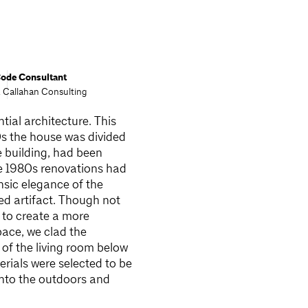
ode Consultant
. Callahan Consulting
tial architecture. This
0s the house was divided
e building, had been
The 1980s renovations had
nsic elegance of the
ted artifact. Though not
d to create a more
pace, we clad the
 of the living room below
erials were selected to be
into the outdoors and