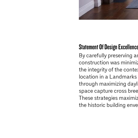
Statement Of Design Excellenc
By carefully preserving a
construction was minimiz
the integrity of the conte
location in a Landmarks 
through maximizing dayl
space capture cross breez
These strategies maximiz
the historic building en