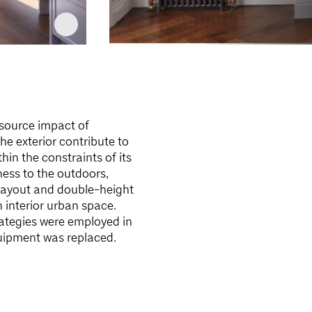
esource impact of
e exterior contribute to
hin the constraints of its
ess to the outdoors,
layout and double-height
 interior urban space.
rategies were employed in
quipment was replaced.