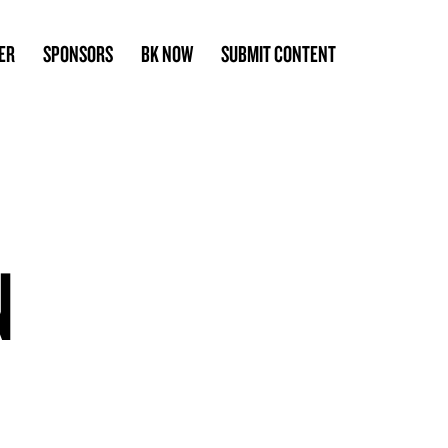
ER
SPONSORS
BK NOW
SUBMIT CONTENT
N