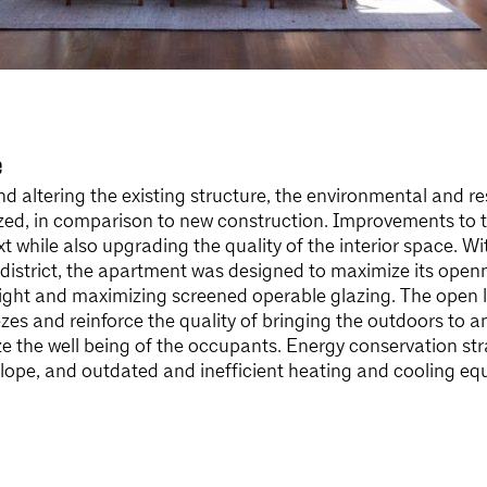
e
nd altering the existing structure, the environmental and r
ed, in comparison to new construction. Improvements to th
xt while also upgrading the quality of the interior space. Wit
district, the apartment was designed to maximize its openn
ight and maximizing screened operable glazing. The open 
es and reinforce the quality of bringing the outdoors to an
e the well being of the occupants. Energy conservation st
velope, and outdated and inefficient heating and cooling e