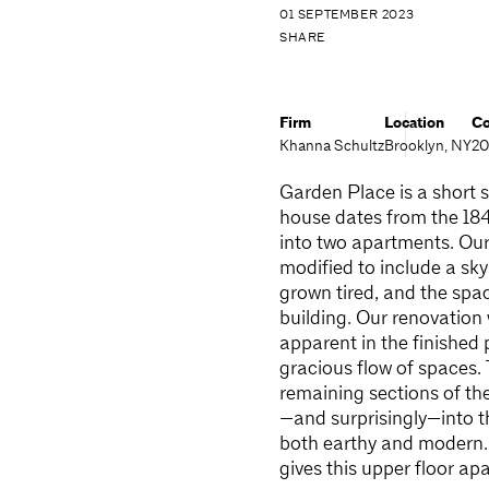
01 SEPTEMBER 2023
SHARE
Firm
Location
Co
Khanna Schultz
Brooklyn, NY
20
Garden Place is a short s
house dates from the 184
into two apartments. Our 
modified to include a sky
grown tired, and the spa
building. Our renovation 
apparent in the finished 
gracious flow of spaces.
remaining sections of the
—and surprisingly—into th
both earthy and modern. 
gives this upper floor a