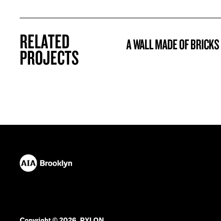
RELATED
A WALL MADE OF BRICKS
PROJECT
PROJECTS
Copyright © 2026. PYLON.