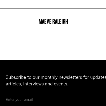
MAEVE RALEIGH
PROJECT
Subscribe to our monthly newsletters for update
articles, interviews and events.