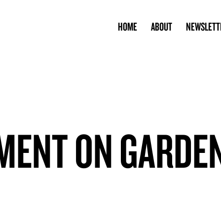
HOME
ABOUT
NEWSLETT
MENT ON GARDE