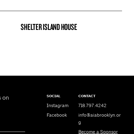
SHELTER ISLAND HOUSE
PROJECT
SOCIAL
CONTACT
s on
Instagram
718.797.4242
Facebook
info@aiabrooklyn.or
g
Become a Sponsor