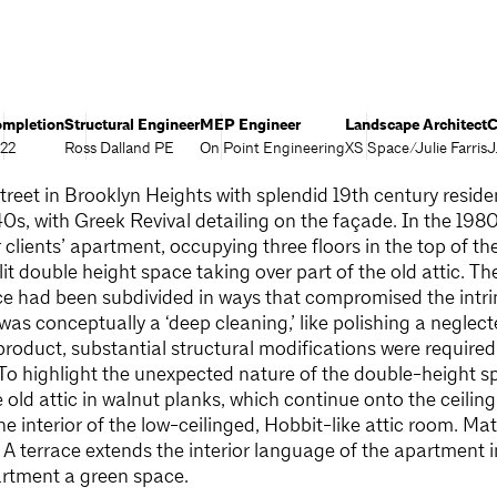
mpletion
Structural Engineer
MEP Engineer
Landscape Architect
C
22
Ross Dalland PE
On Point Engineering
XS Space/Julie Farris
J
treet in Brooklyn Heights with splendid 19th century residen
0s, with Greek Revival detailing on the façade. In the 198
clients’ apartment, occupying three floors in the top of th
lit double height space taking over part of the old attic. 
ce had been subdivided in ways that compromised the intri
was conceptually a ‘deep cleaning,’ like polishing a neglec
product, substantial structural modifications were require
 To highlight the unexpected nature of the double-height s
 old attic in walnut planks, which continue onto the ceiling
e interior of the low-ceilinged, Hobbit-like attic room. Mat
A terrace extends the interior language of the apartment 
partment a green space.