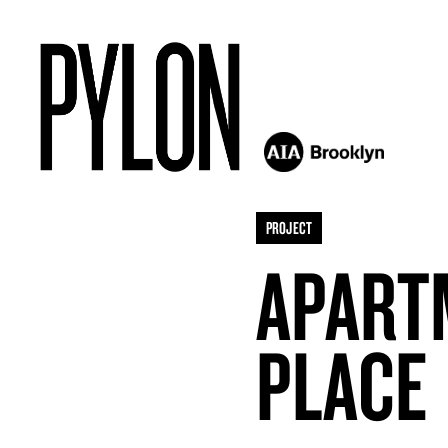
PROJECT
APART
PLACE