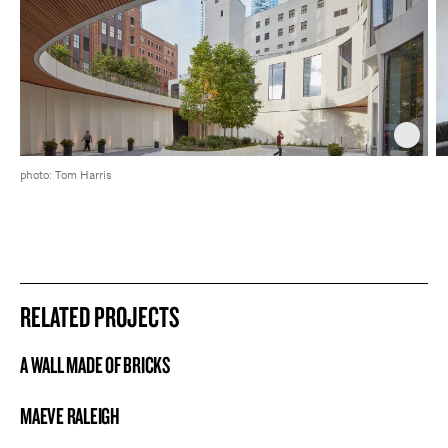
photo: Tom Harris
RELATED PROJECTS
A WALL MADE OF BRICKS
PROJECT
MAEVE RALEIGH
PROJECT