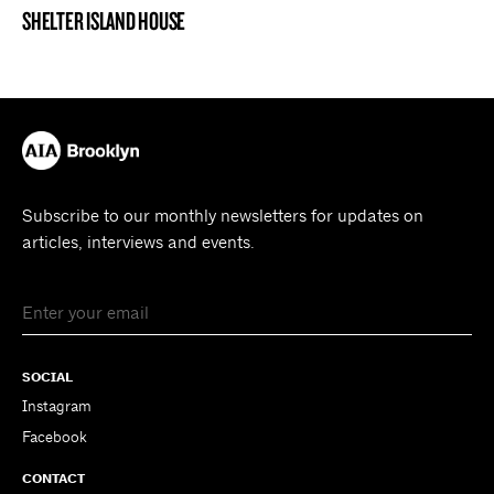
SHELTER ISLAND HOUSE
PROJECT
Subscribe to our monthly newsletters for updates on
articles, interviews and events.
SOCIAL
Instagram
Facebook
CONTACT