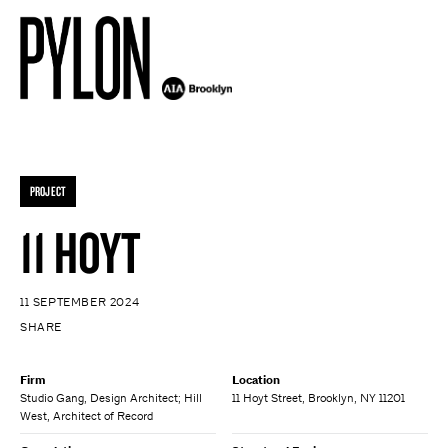
PROJECT
11 HOYT
11 SEPTEMBER 2024
SHARE
Firm
Location
Studio Gang, Design Architect; Hill
11 Hoyt Street, Brooklyn, NY 11201
West, Architect of Record