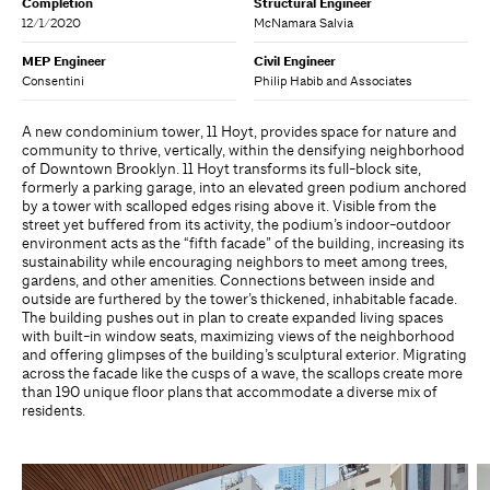
Completion
Structural Engineer
12/1/2020
McNamara Salvia
MEP Engineer
Civil Engineer
Consentini
Philip Habib and Associates
A new condominium tower, 11 Hoyt, provides space for nature and
community to thrive, vertically, within the densifying neighborhood
of Downtown Brooklyn. 11 Hoyt transforms its full-block site,
formerly a parking garage, into an elevated green podium anchored
by a tower with scalloped edges rising above it. Visible from the
street yet buffered from its activity, the podium’s indoor-outdoor
environment acts as the “fifth facade” of the building, increasing its
sustainability while encouraging neighbors to meet among trees,
gardens, and other amenities. Connections between inside and
outside are furthered by the tower’s thickened, inhabitable facade.
The building pushes out in plan to create expanded living spaces
with built-in window seats, maximizing views of the neighborhood
and offering glimpses of the building’s sculptural exterior. Migrating
across the facade like the cusps of a wave, the scallops create more
than 190 unique floor plans that accommodate a diverse mix of
residents.