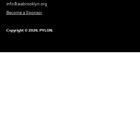
info@aiabrooklyn.org
Become a Sponsor
Copyright © 2026. PYLON.
SUBSCRIBE
TO
OUR
NEWSLETTER
PYLON