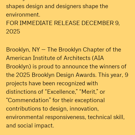
shapes design and designers shape the
environment.
FOR IMMEDIATE RELEASE DECEMBER 9,
2025
Brooklyn, NY — The Brooklyn Chapter of the
American Institute of Architects (AIA
Brooklyn) is proud to announce the winners of
the 2025 Brooklyn Design Awards. This year, 9
projects have been recognized with
distinctions of “Excellence,” “Merit,” or
“Commendation” for their exceptional
contributions to design, innovation,
environmental responsiveness, technical skill,
and social impact.