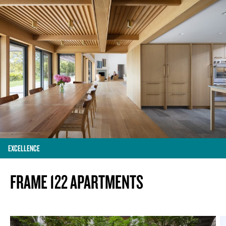
EXCELLENCE
FRAME 122 APARTMENTS