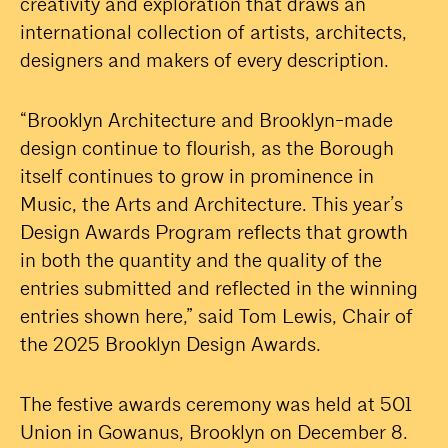
creativity and exploration that draws an
international collection of artists, architects,
designers and makers of every description.
“Brooklyn Architecture and Brooklyn-made
design continue to flourish, as the Borough
itself continues to grow in prominence in
Music, the Arts and Architecture. This year’s
Design Awards Program reflects that growth
in both the quantity and the quality of the
entries submitted and reflected in the winning
entries shown here,” said Tom Lewis, Chair of
the 2025 Brooklyn Design Awards.
The festive awards ceremony was held at 501
Union in Gowanus, Brooklyn on December 8.