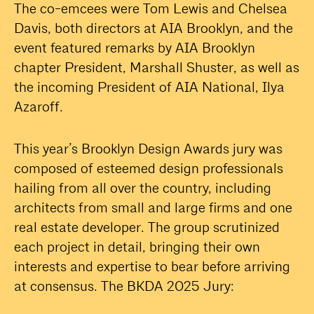
The co-emcees were Tom Lewis and Chelsea
Davis, both directors at AIA Brooklyn, and the
event featured remarks by AIA Brooklyn
chapter President, Marshall Shuster, as well as
the incoming President of AIA National, Ilya
Azaroff.
This year’s Brooklyn Design Awards jury was
composed of esteemed design professionals
hailing from all over the country, including
architects from small and large firms and one
real estate developer. The group scrutinized
each project in detail, bringing their own
interests and expertise to bear before arriving
at consensus. The BKDA 2025 Jury: