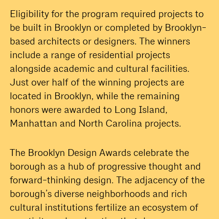
Eligibility for the program required projects to
be built in Brooklyn or completed by Brooklyn-
based architects or designers. The winners
include a range of residential projects
alongside academic and cultural facilities.
Just over half of the winning projects are
located in Brooklyn, while the remaining
honors were awarded to Long Island,
Manhattan and North Carolina projects.
The Brooklyn Design Awards celebrate the
borough as a hub of progressive thought and
forward-thinking design. The adjacency of the
borough’s diverse neighborhoods and rich
cultural institutions fertilize an ecosystem of