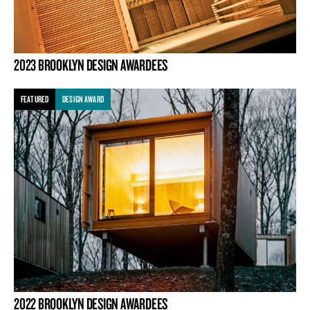
2023 BROOKLYN DESIGN AWARDEES
FEATURED
DESIGN AWARD
2022 BROOKLYN DESIGN AWARDEES