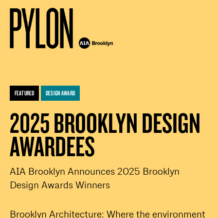
FEATURED
DESIGN AWARD
2025 BROOKLYN DESIGN
AWARDEES
AIA Brooklyn Announces 2025 Brooklyn
Design Awards Winners
Brooklyn Architecture: Where the environment