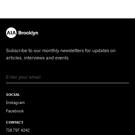
Subscribe to our monthly newsletters for updates on
articles, interviews and events.
SOCIAL
Instagram
Facebook
CONTACT
718.797.4242