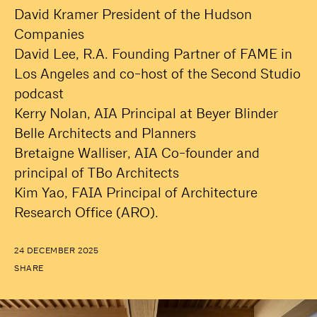
David Kramer President of the Hudson
Companies
David Lee, R.A. Founding Partner of FAME in
Los Angeles and co-host of the Second Studio
podcast
Kerry Nolan, AIA Principal at Beyer Blinder
Belle Architects and Planners
Bretaigne Walliser, AIA Co-founder and
principal of TBo Architects
Kim Yao, FAIA Principal of Architecture
Research Office (ARO).
24 DECEMBER 2025
SHARE