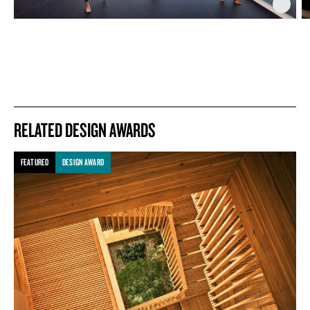
RELATED DESIGN AWARDS
FEATURED
DESIGN AWARD