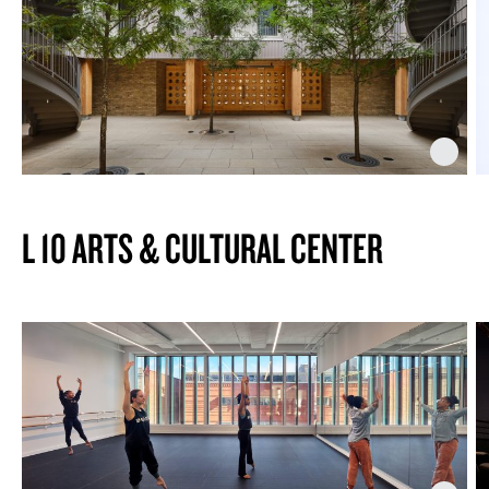
L 10 ARTS & CULTURAL CENTER